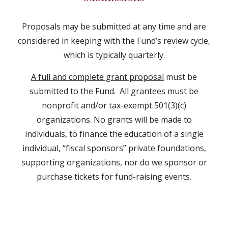
Proposals may be submitted at any time and are
considered in keeping with the Fund’s review cycle,
which is typically quarterly.
A full and complete grant proposal
must be
submitted to the Fund. All grantees must be
nonprofit and/or tax-exempt 501(3)(c)
organizations. No grants will be made to
individuals, to finance the education of a single
individual, “fiscal sponsors” private foundations,
supporting organizations, nor do we sponsor or
purchase tickets for fund-raising events.