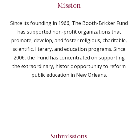
Mission
Since its founding in 1966, The Booth-Bricker Fund
has supported non-profit organizations that
promote, develop, and foster religious, charitable,
scientific, literary, and education programs. Since
2006, the Fund has concentrated on supporting
the extraordinary, historic opportunity to reform
public education in New Orleans.
Submissions