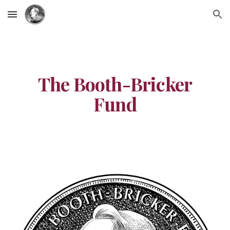
Skip to main content
Skip to navigation
The Booth-Bricker
Fund